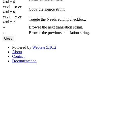
+
Cmd
S
+
or
Ctrl
O
Copy the source string.
+
Cmd
O
+
or
Ctrl
Y
Toggle the Needs editing checkbox.
+
Cmd
Y
Browse the next translation string.
→
Browse the previous translation string.
←
Close
Powered by
Weblate 5.16.2
About
Contact
Documentation