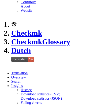
Contribute
About
Website
Checkmk
Checkmk
Glossary
Dutch
Translation
Overview
Search
Insights
History
Download statistics (CSV)
Download statistics (JSON)
Failing checks