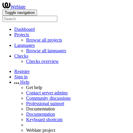
Weblate
Toggle navigation
Dashboard
Projects
Browse all projects
Languages
Browse all languages
Checks
Checks overview
Register
Sign in
Help
Get help
Contact server admins
Community discussions
Professional support
Documentation
Documentation
Keyboard shortcuts
Weblate project