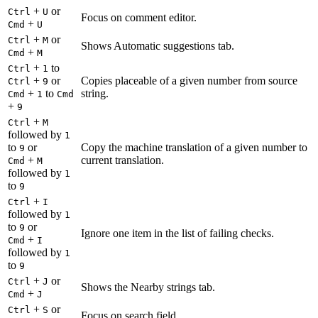
+
or
Ctrl
U
Focus on comment editor.
+
Cmd
U
+
or
Ctrl
M
Shows Automatic suggestions tab.
+
Cmd
M
+
to
Ctrl
1
+
or
Copies placeable of a given number from source
Ctrl
9
+
to
string.
Cmd
1
Cmd
+
9
+
Ctrl
M
followed by
1
to
or
Copy the machine translation of a given number to
9
+
current translation.
Cmd
M
followed by
1
to
9
+
Ctrl
I
followed by
1
to
or
9
Ignore one item in the list of failing checks.
+
Cmd
I
followed by
1
to
9
+
or
Ctrl
J
Shows the Nearby strings tab.
+
Cmd
J
+
or
Ctrl
S
Focus on search field.