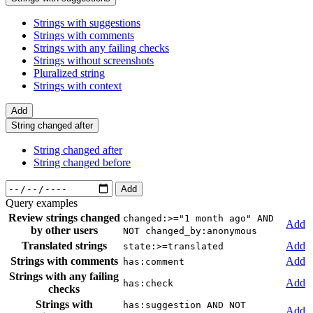
Strings with suggestions
Strings with comments
Strings with any failing checks
Strings without screenshots
Pluralized string
Strings with context
Add
String changed after
String changed after
String changed before
Add
Query examples
Review strings changed
changed:>="1 month ago" AND
Add
by other users
NOT changed_by:anonymous
Translated strings
Add
state:>=translated
Strings with comments
Add
has:comment
Strings with any failing
Add
has:check
checks
Strings with
has:suggestion AND NOT
Add