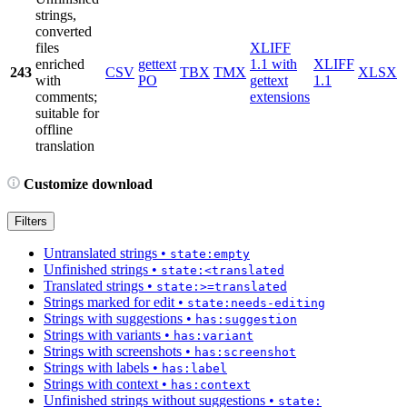
strings,
converted
files
XLIFF
enriched
gettext
1.1 with
XLIFF
243
CSV
TBX
TMX
XLSX
with
PO
gettext
1.1
comments;
extensions
suitable for
offline
translation
Customize download
Filters
Untranslated strings
•
state:empty
Unfinished strings
•
state:<translated
Translated strings
•
state:>=translated
Strings marked for edit
•
state:needs-editing
Strings with suggestions
•
has:suggestion
Strings with variants
•
has:variant
Strings with screenshots
•
has:screenshot
Strings with labels
•
has:label
Strings with context
•
has:context
Unfinished strings without suggestions
•
state: