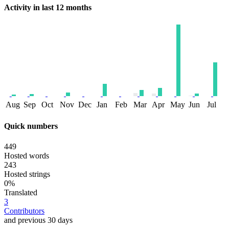
Activity in last 12 months
Aug
Sep
Oct
Nov
Dec
Jan
Feb
Mar
Apr
May
Jun
Jul
Quick numbers
449
Hosted words
243
Hosted strings
0%
Translated
3
Contributors
and previous 30 days