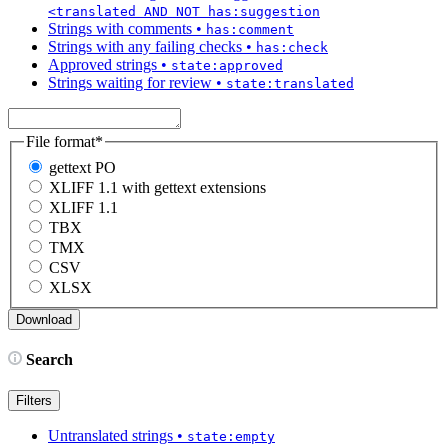
<translated AND NOT has:suggestion
Strings with comments
•
has:comment
Strings with any failing checks
•
has:check
Approved strings
•
state:approved
Strings waiting for review
•
state:translated
File format
*
gettext PO
XLIFF 1.1 with gettext extensions
XLIFF 1.1
TBX
TMX
CSV
XLSX
Search
Filters
Untranslated strings
•
state:empty