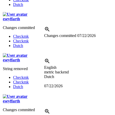
Dutch
eseyffarth
Changes committed
Changes committed
07/22/2026
Checkmk
Checkmk
Dutch
eseyffarth
English
String removed
metric backend
Dutch
Checkmk
Checkmk
07/22/2026
Dutch
eseyffarth
Changes committed