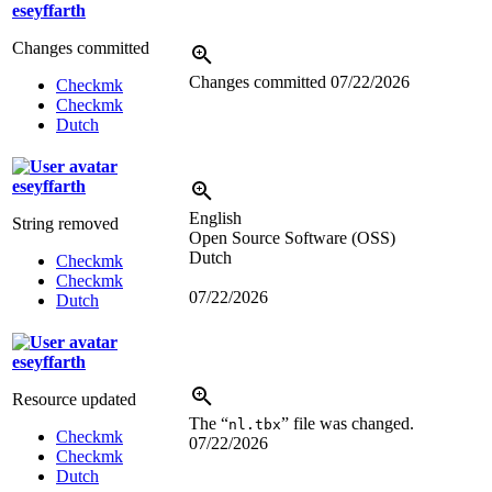
eseyffarth
Changes committed
Changes committed
07/22/2026
Checkmk
Checkmk
Dutch
eseyffarth
English
String removed
Open Source Software (OSS)
Dutch
Checkmk
Checkmk
07/22/2026
Dutch
eseyffarth
Resource updated
The “
” file was changed.
nl.tbx
Checkmk
07/22/2026
Checkmk
Dutch