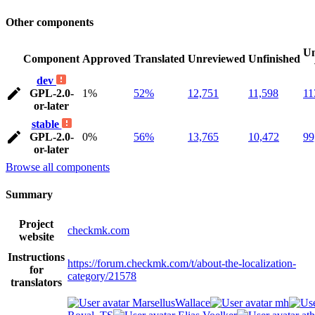
Other components
Un
Component
Approved
Translated
Unreviewed
Unfinished
dev
GPL-2.0-
1%
52%
12,751
11,598
11
or-later
stable
GPL-2.0-
0%
56%
13,765
10,472
99
or-later
Browse all components
Summary
Project
checkmk.com
website
Instructions
https://forum.checkmk.com/t/about-the-localization-
for
category/21578
translators
MarsellusWallace
mh