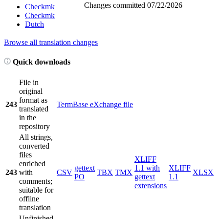
Changes committed
07/22/2026
Checkmk
Checkmk
Dutch
Browse all translation changes
Quick downloads
File in
original
format as
243
TermBase eXchange file
translated
in the
repository
All strings,
converted
files
XLIFF
enriched
gettext
1.1 with
XLIFF
243
with
CSV
TBX
TMX
XLSX
PO
gettext
1.1
comments;
extensions
suitable for
offline
translation
Unfinished