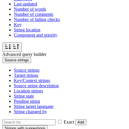
Last updated
Number of words
Number of comments
Number of failing checks
Key
String location
Component and priority
Advanced query builder
Source strings
Source strings
Target strings
Key/Context strings
Source string description
Location strings
String state
Pending string
String target language
String changed by
Exact
Add
Strings with suggestions