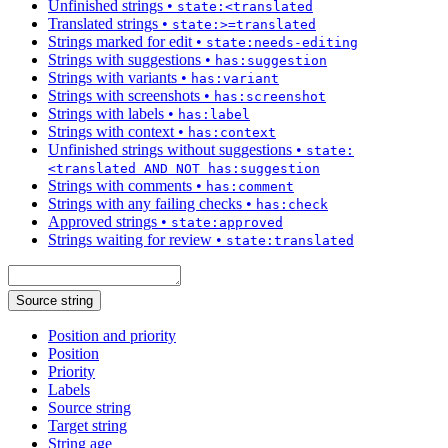
Unfinished strings
•
state:<translated
Translated strings
•
state:>=translated
Strings marked for edit
•
state:needs-editing
Strings with suggestions
•
has:suggestion
Strings with variants
•
has:variant
Strings with screenshots
•
has:screenshot
Strings with labels
•
has:label
Strings with context
•
has:context
Unfinished strings without suggestions
•
state:
<translated AND NOT has:suggestion
Strings with comments
•
has:comment
Strings with any failing checks
•
has:check
Approved strings
•
state:approved
Strings waiting for review
•
state:translated
Source string
Position and priority
Position
Priority
Labels
Source string
Target string
String age