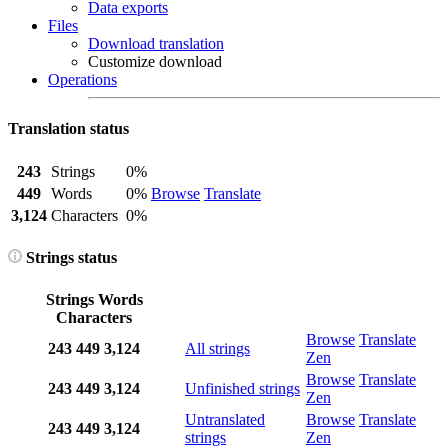
Data exports
Files
Download translation
Customize download
Operations
Translation status
243
Strings
0%
449
Words
0%
Browse
Translate
3,124
Characters
0%
Strings status
Strings
Words
Characters
Browse
Translate
243
449
3,124
All strings
Zen
Browse
Translate
243
449
3,124
Unfinished strings
Zen
Untranslated
Browse
Translate
243
449
3,124
strings
Zen