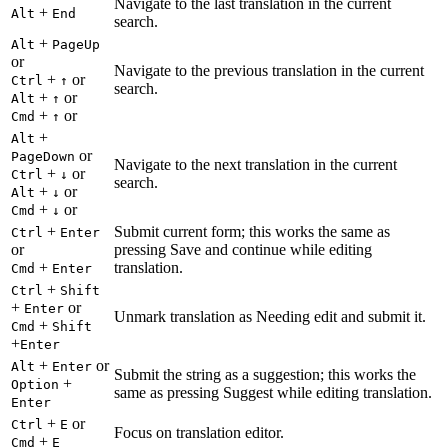
Navigate to the last translation in the current
+
Alt
End
search.
+
Alt
PageUp
or
Navigate to the previous translation in the current
+
or
Ctrl
↑
search.
+
or
Alt
↑
+
or
Cmd
↑
+
Alt
or
PageDown
Navigate to the next translation in the current
+
or
Ctrl
↓
search.
+
or
Alt
↓
+
or
Cmd
↓
+
Submit current form; this works the same as
Ctrl
Enter
or
pressing Save and continue while editing
+
translation.
Cmd
Enter
+
Ctrl
Shift
+
or
Enter
Unmark translation as Needing edit and submit it.
+
Cmd
Shift
+
Enter
+
or
Alt
Enter
Submit the string as a suggestion; this works the
+
Option
same as pressing Suggest while editing translation.
Enter
+
or
Ctrl
E
Focus on translation editor.
+
Cmd
E