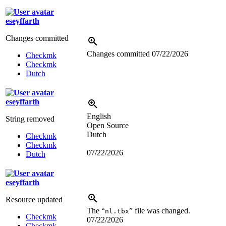
eseyffarth
Changes committed
Changes committed
07/22/2026
Checkmk
Checkmk
Dutch
eseyffarth
English
String removed
Open Source
Dutch
Checkmk
Checkmk
07/22/2026
Dutch
eseyffarth
Resource updated
The “
” file was changed.
nl.tbx
Checkmk
07/22/2026
Checkmk