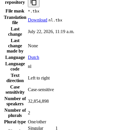
repository
File mask
*.tbx
Translation
Download
nl.tbx
file
Last
July 22, 2026, 11:19 a.m.
change
Last
change
None
made by
Language
Dutch
Language
nl
code
Text
Left to right
direction
Case
Case-sensitive
sensitivity
Number of
32,854,898
speakers
Number of
2
plurals
Plural type
One/other
Singular
1