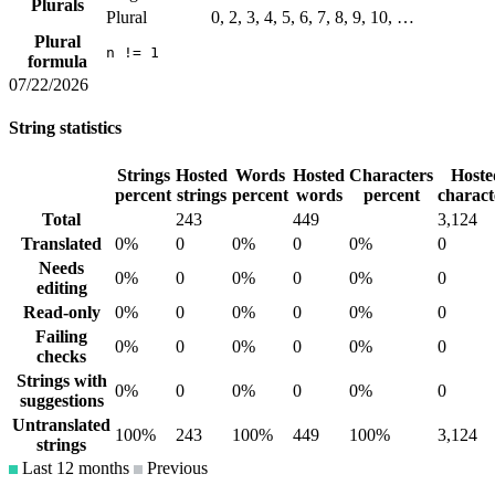
Plurals
Plural
0, 2, 3, 4, 5, 6, 7, 8, 9, 10, …
Plural
n != 1
formula
07/22/2026
String statistics
Strings
Hosted
Words
Hosted
Characters
Hoste
percent
strings
percent
words
percent
charact
Total
243
449
3,124
Translated
0%
0
0%
0
0%
0
Needs
0%
0
0%
0
0%
0
editing
Read-only
0%
0
0%
0
0%
0
Failing
0%
0
0%
0
0%
0
checks
Strings with
0%
0
0%
0
0%
0
suggestions
Untranslated
100%
243
100%
449
100%
3,124
strings
Last 12 months
Previous