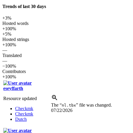
Trends of last 30 days
+3%
Hosted words
+100%
+5%
Hosted strings
+100%
—
Translated
—
−100%
Contributors
+100%
eseyffarth
Resource updated
The “
” file was changed.
nl.tbx
Checkmk
07/22/2026
Checkmk
Dutch