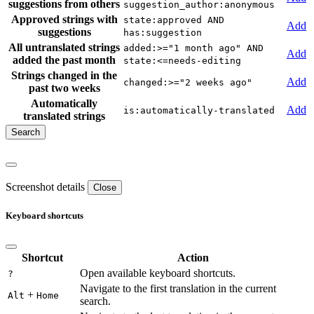
suggestions from others
suggestion_author:anonymous
Approved strings with
state:approved AND
Add
suggestions
has:suggestion
All untranslated strings
added:>="1 month ago" AND
Add
added the past month
state:<=needs-editing
Strings changed in the
Add
changed:>="2 weeks ago"
past two weeks
Automatically
Add
is:automatically-translated
translated strings
Screenshot details
Close
Keyboard shortcuts
Shortcut
Action
Open available keyboard shortcuts.
?
Navigate to the first translation in the current
+
Alt
Home
search.