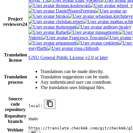
Royal_TS
Elias Voelker
ath
thomas.koslowski
gdspd_y
DanielNunesFerreira
sp
hiroko
sebastian.kirchmeye
Project
christian.reiser
mattias.schl
reviewers
24
thohenstatt
anthony.healey
Rafael
mpasamonte
Valerio
Francesco Toscano
pripamonti
cmklem
eseyffarth
roua.chiboub
Translation
GNU General Public License v2.0 or later
license
Translations can be made directly.
Translation
Translation suggestions can be made.
process
Any authenticated user can contribute.
The translation uses bilingual files.
Source
code
local:
repository
Repository
main
branch
https://translate.checkmk.com/git/checkmk/gl
Weblate