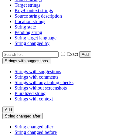
Target strings
Key/Context strings
Source string description
Location strings
String state
Pending string
String target language
String changed by
Exact
Add
Strings with suggestions
Strings with suggestions
Strings with comments
Strings with any failing checks
Strings without screenshots
Pluralized string
Strings with context
Add
String changed after
String changed after
String changed before