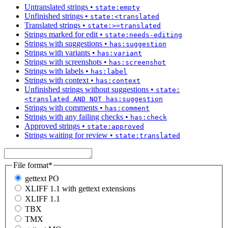
Untranslated strings
•
state:empty
Unfinished strings
•
state:<translated
Translated strings
•
state:>=translated
Strings marked for edit
•
state:needs-editing
Strings with suggestions
•
has:suggestion
Strings with variants
•
has:variant
Strings with screenshots
•
has:screenshot
Strings with labels
•
has:label
Strings with context
•
has:context
Unfinished strings without suggestions
•
state:
<translated AND NOT has:suggestion
Strings with comments
•
has:comment
Strings with any failing checks
•
has:check
Approved strings
•
state:approved
Strings waiting for review
•
state:translated
File format
*
gettext PO
XLIFF 1.1 with gettext extensions
XLIFF 1.1
TBX
TMX