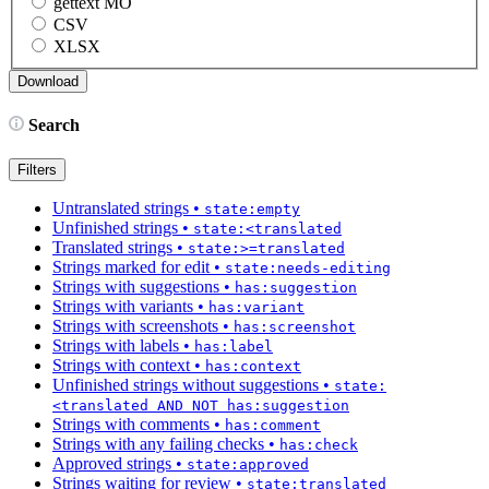
gettext MO
CSV
XLSX
Search
Filters
Untranslated strings
•
state:empty
Unfinished strings
•
state:<translated
Translated strings
•
state:>=translated
Strings marked for edit
•
state:needs-editing
Strings with suggestions
•
has:suggestion
Strings with variants
•
has:variant
Strings with screenshots
•
has:screenshot
Strings with labels
•
has:label
Strings with context
•
has:context
Unfinished strings without suggestions
•
state:
<translated AND NOT has:suggestion
Strings with comments
•
has:comment
Strings with any failing checks
•
has:check
Approved strings
•
state:approved
Strings waiting for review
•
state:translated