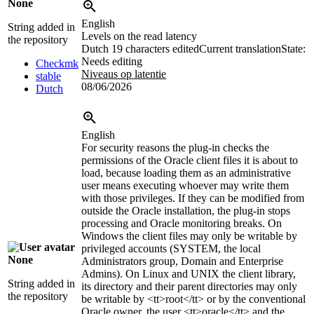
None
English
String added in
Levels on the read latency
the repository
Dutch
19 characters edited
Current translation
State:
Needs editing
Checkmk
Niveaus op latentie
stable
08/06/2026
Dutch
English
For security reasons the plug-in checks the
permissions of the Oracle client files it is about to
load, because loading them as an administrative
user means executing whoever may write them
with those privileges. If they can be modified from
outside the Oracle installation, the plug-in stops
processing and Oracle monitoring breaks. On
Windows the client files may only be writable by
privileged accounts (SYSTEM, the local
None
Administrators group, Domain and Enterprise
Admins). On Linux and UNIX the client library,
String added in
its directory and their parent directories may only
the repository
be writable by
<tt>
root
</tt>
or by the conventional
Oracle owner, the user
<tt>
oracle
</tt>
and the