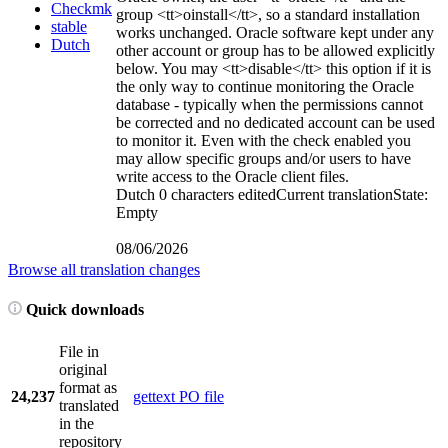
Checkmk
group
<tt>
oinstall
</tt>
, so a standard installation
stable
works unchanged. Oracle software kept under any
Dutch
other account or group has to be allowed explicitly
below. You may
<tt>
disable
</tt>
this option if it is
the only way to continue monitoring the Oracle
database - typically when the permissions cannot
be corrected and no dedicated account can be used
to monitor it. Even with the check enabled you
may allow specific groups and/or users to have
write access to the Oracle client files.
Dutch
0 characters edited
Current translation
State:
Empty
08/06/2026
Browse all translation changes
Quick downloads
File in
original
format as
24,237
gettext PO file
translated
in the
repository