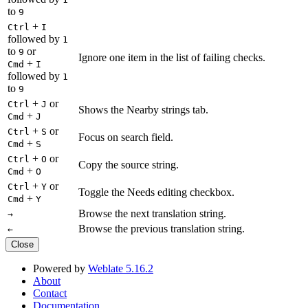
to
9
+
Ctrl
I
followed by
1
to
or
9
Ignore one item in the list of failing checks.
+
Cmd
I
followed by
1
to
9
+
or
Ctrl
J
Shows the Nearby strings tab.
+
Cmd
J
+
or
Ctrl
S
Focus on search field.
+
Cmd
S
+
or
Ctrl
O
Copy the source string.
+
Cmd
O
+
or
Ctrl
Y
Toggle the Needs editing checkbox.
+
Cmd
Y
Browse the next translation string.
→
Browse the previous translation string.
←
Close
Powered by
Weblate 5.16.2
About
Contact
Documentation