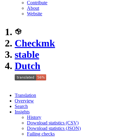
Contribute
About
Website
Checkmk
stable
Dutch
Translation
Overview
Search
Insights
History
Download statistics (CSV)
Download statistics (JSON)
Failing checks