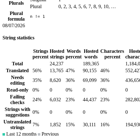
Plurals
Plural
0, 2, 3, 4, 5, 6, 7, 8, 9, 10, …
Plural
n != 1
formula
08/07/2026
String statistics
Strings
Hosted
Words
Hosted
Characters
Host
percent
strings
percent
words
percent
charac
Total
24,237
189,365
1,184,
Translated
56%
13,765
47%
90,155
46%
552,42
Needs
35%
8,620
36%
69,099
36%
436,65
editing
Read-only
0%
0
0%
0
0%
0
Failing
24%
6,032
23%
44,437
23%
282,80
checks
Strings with
0%
0
0%
0
0%
0
suggestions
Untranslated
7%
1,852
15%
30,111
16%
194,93
strings
Last 12 months
Previous