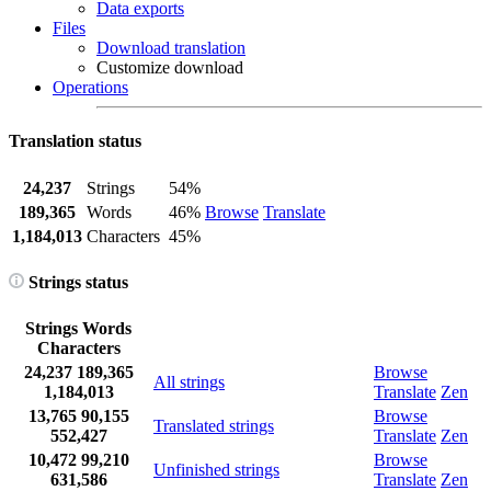
Data exports
Files
Download translation
Customize download
Operations
Translation status
24,237
Strings
54%
189,365
Words
46%
Browse
Translate
1,184,013
Characters
45%
Strings status
Strings
Words
Characters
24,237
189,365
Browse
All strings
1,184,013
Translate
Zen
13,765
90,155
Browse
Translated strings
552,427
Translate
Zen
10,472
99,210
Browse
Unfinished strings
631,586
Translate
Zen