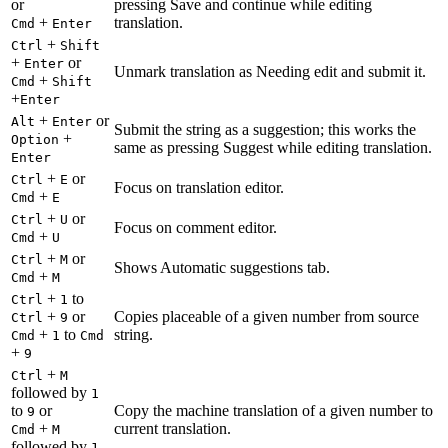
or
pressing Save and continue while editing
+
translation.
Cmd
Enter
+
Ctrl
Shift
+
or
Enter
Unmark translation as Needing edit and submit it.
+
Cmd
Shift
+
Enter
+
or
Alt
Enter
Submit the string as a suggestion; this works the
+
Option
same as pressing Suggest while editing translation.
Enter
+
or
Ctrl
E
Focus on translation editor.
+
Cmd
E
+
or
Ctrl
U
Focus on comment editor.
+
Cmd
U
+
or
Ctrl
M
Shows Automatic suggestions tab.
+
Cmd
M
+
to
Ctrl
1
+
or
Copies placeable of a given number from source
Ctrl
9
+
to
string.
Cmd
1
Cmd
+
9
+
Ctrl
M
followed by
1
to
or
Copy the machine translation of a given number to
9
+
current translation.
Cmd
M
followed by
1