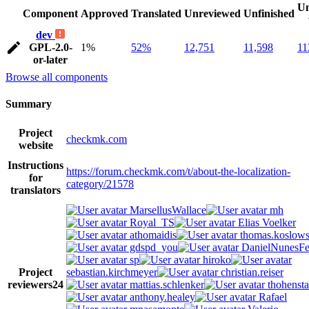
Un
Component
Approved
Translated
Unreviewed
Unfinished
dev
GPL-2.0-
1%
52%
12,751
11,598
11
or-later
Browse all components
Summary
Project
checkmk.com
website
Instructions
https://forum.checkmk.com/t/about-the-localization-
for
category/21578
translators
MarsellusWallace
mh
Royal_TS
Elias Voelker
athomaidis
thomas.koslows
gdspd_you
DanielNunesFer
sp
hiroko
Project
sebastian.kirchmeyer
christian.reiser
reviewers
24
mattias.schlenker
thohensta
anthony.healey
Rafael