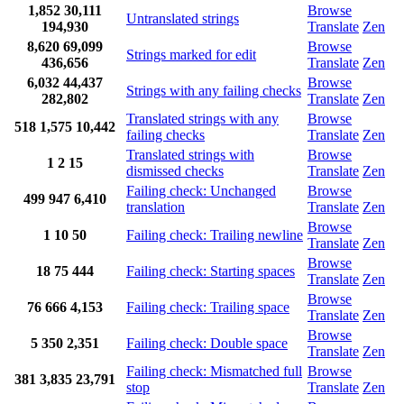
1,852
30,111
Browse
Untranslated strings
194,930
Translate
Zen
8,620
69,099
Browse
Strings marked for edit
436,656
Translate
Zen
6,032
44,437
Browse
Strings with any failing checks
282,802
Translate
Zen
Translated strings with any
Browse
518
1,575
10,442
failing checks
Translate
Zen
Translated strings with
Browse
1
2
15
dismissed checks
Translate
Zen
Failing check: Unchanged
Browse
499
947
6,410
translation
Translate
Zen
Browse
1
10
50
Failing check: Trailing newline
Translate
Zen
Browse
18
75
444
Failing check: Starting spaces
Translate
Zen
Browse
76
666
4,153
Failing check: Trailing space
Translate
Zen
Browse
5
350
2,351
Failing check: Double space
Translate
Zen
Failing check: Mismatched full
Browse
381
3,835
23,791
stop
Translate
Zen