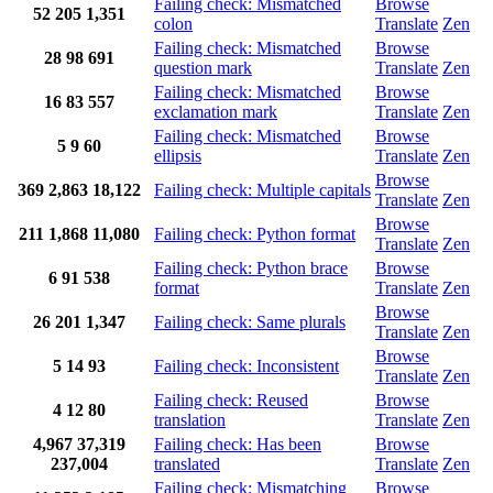
Failing check: Mismatched
Browse
52
205
1,351
colon
Translate
Zen
Failing check: Mismatched
Browse
28
98
691
question mark
Translate
Zen
Failing check: Mismatched
Browse
16
83
557
exclamation mark
Translate
Zen
Failing check: Mismatched
Browse
5
9
60
ellipsis
Translate
Zen
Browse
369
2,863
18,122
Failing check: Multiple capitals
Translate
Zen
Browse
211
1,868
11,080
Failing check: Python format
Translate
Zen
Failing check: Python brace
Browse
6
91
538
format
Translate
Zen
Browse
26
201
1,347
Failing check: Same plurals
Translate
Zen
Browse
5
14
93
Failing check: Inconsistent
Translate
Zen
Failing check: Reused
Browse
4
12
80
translation
Translate
Zen
4,967
37,319
Failing check: Has been
Browse
237,004
translated
Translate
Zen
Failing check: Mismatching
Browse