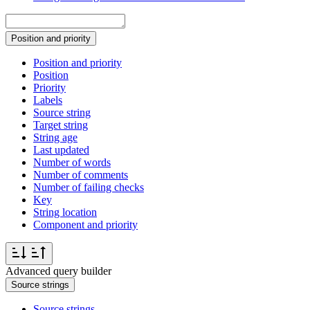
Position and priority
Position and priority
Position
Priority
Labels
Source string
Target string
String age
Last updated
Number of words
Number of comments
Number of failing checks
Key
String location
Component and priority
Advanced query builder
Source strings
Source strings