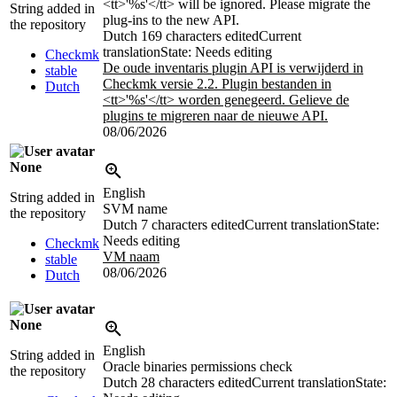
<tt>
'
%s
'
</tt>
will be ignored. Please migrate the
String added in
plug-ins to the new API.
the repository
Dutch
169 characters edited
Current
translation
State: Needs editing
Checkmk
De oude inventaris plugin API is verwijderd in
stable
Checkmk versie 2.2. Plugin bestanden in
Dutch
<tt>
'
%s
'
</tt>
worden genegeerd. Gelieve de
plugins te migreren naar de nieuwe API.
08/06/2026
None
English
String added in
SVM name
the repository
Dutch
7 characters edited
Current translation
State:
Needs editing
Checkmk
VM naam
stable
08/06/2026
Dutch
None
English
String added in
Oracle binaries permissions check
the repository
Dutch
28 characters edited
Current translation
State: