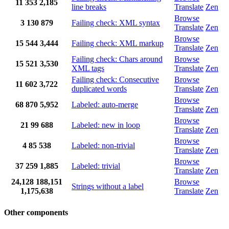
11
353
2,185
line breaks
Translate
Zen
Browse
3
130
879
Failing check: XML syntax
Translate
Zen
Browse
15
544
3,444
Failing check: XML markup
Translate
Zen
Failing check: Chars around
Browse
15
521
3,530
XML tags
Translate
Zen
Failing check: Consecutive
Browse
11
602
3,722
duplicated words
Translate
Zen
Browse
68
870
5,952
Labeled: auto-merge
Translate
Zen
Browse
21
99
688
Labeled: new in loop
Translate
Zen
Browse
4
85
538
Labeled: non-trivial
Translate
Zen
Browse
37
259
1,885
Labeled: trivial
Translate
Zen
24,128
188,151
Browse
Strings without a label
1,175,638
Translate
Zen
Other components