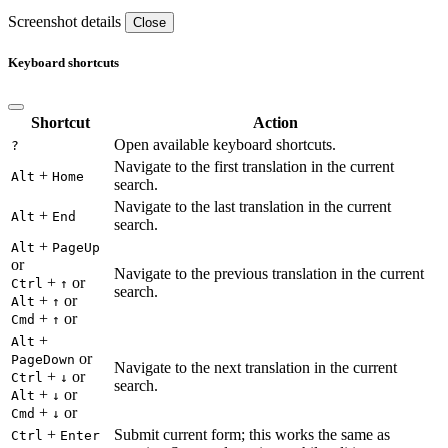
Screenshot details
Close
Keyboard shortcuts
Shortcut
Action
Open available keyboard shortcuts.
?
Navigate to the first translation in the current
+
Alt
Home
search.
Navigate to the last translation in the current
+
Alt
End
search.
+
Alt
PageUp
or
Navigate to the previous translation in the current
+
or
Ctrl
↑
search.
+
or
Alt
↑
+
or
Cmd
↑
+
Alt
or
PageDown
Navigate to the next translation in the current
+
or
Ctrl
↓
search.
+
or
Alt
↓
+
or
Cmd
↓
+
Submit current form; this works the same as
Ctrl
Enter