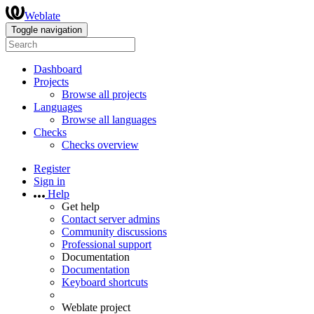
Weblate
Toggle navigation
Dashboard
Projects
Browse all projects
Languages
Browse all languages
Checks
Checks overview
Register
Sign in
Help
Get help
Contact server admins
Community discussions
Professional support
Documentation
Documentation
Keyboard shortcuts
Weblate project