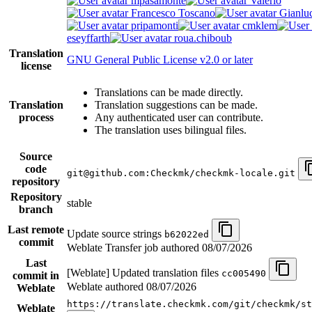
mpasamonte
Valerio
Francesco Toscano
Gianlu
pripamonti
cmklem
eseyffarth
roua.chiboub
Translation
GNU General Public License v2.0 or later
license
Translations can be made directly.
Translation
Translation suggestions can be made.
process
Any authenticated user can contribute.
The translation uses bilingual files.
Source
code
git@github.com:Checkmk/checkmk-locale.git
repository
Repository
stable
branch
Last remote
Update source strings
b62022ed
commit
Weblate Transfer job authored
08/07/2026
Last
[Weblate] Updated translation files
cc005490
commit in
Weblate authored
08/07/2026
Weblate
https://translate.checkmk.com/git/checkmk/st
Weblate