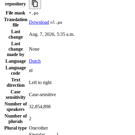
repository
File mask
*.po
Translation
Download
nl.po
file
Last
Aug. 7, 2026, 5:35 a.m.
change
Last
change
None
made by
Language
Dutch
Language
nl
code
Text
Left to right
direction
Case
Case-sensitive
sensitivity
Number of
32,854,898
speakers
Number of
2
plurals
Plural type
One/other
Singular
1