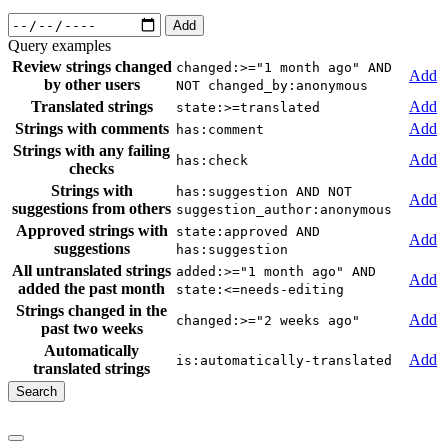
Add
Query examples
Review strings changed
changed:>="1 month ago" AND
Add
by other users
NOT changed_by:anonymous
Translated strings
Add
state:>=translated
Strings with comments
Add
has:comment
Strings with any failing
Add
has:check
checks
Strings with
has:suggestion AND NOT
Add
suggestions from others
suggestion_author:anonymous
Approved strings with
state:approved AND
Add
suggestions
has:suggestion
All untranslated strings
added:>="1 month ago" AND
Add
added the past month
state:<=needs-editing
Strings changed in the
Add
changed:>="2 weeks ago"
past two weeks
Automatically
Add
is:automatically-translated
translated strings