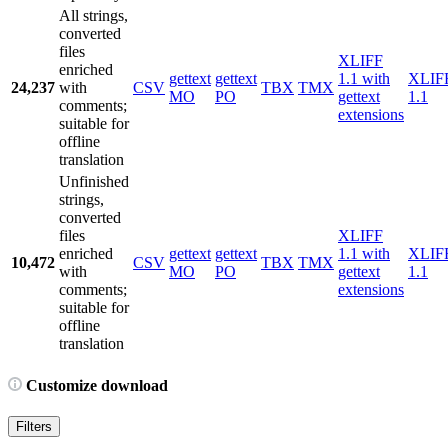
All strings,
converted
files
XLIFF
enriched
gettext
gettext
1.1 with
XLIF
24,237
with
CSV
TBX
TMX
MO
PO
gettext
1.1
comments;
extensions
suitable for
offline
translation
Unfinished
strings,
converted
files
XLIFF
enriched
gettext
gettext
1.1 with
XLIF
10,472
CSV
TBX
TMX
with
MO
PO
gettext
1.1
comments;
extensions
suitable for
offline
translation
Customize download
Filters