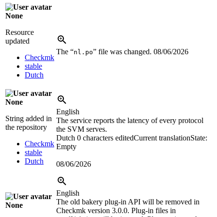
None
Resource
updated
The “
” file was changed.
08/06/2026
nl.po
Checkmk
stable
Dutch
None
English
String added in
The service reports the latency of every protocol
the repository
the SVM serves.
Dutch
0 characters edited
Current translation
State:
Checkmk
Empty
stable
Dutch
08/06/2026
English
The old bakery plug-in API will be removed in
None
Checkmk version 3.0.0. Plug-in files in