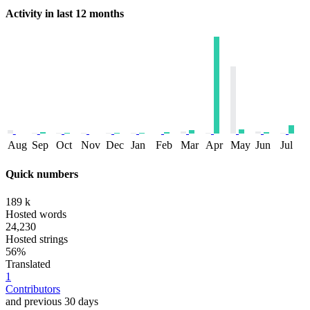
Activity in last 12 months
Aug
Sep
Oct
Nov
Dec
Jan
Feb
Mar
Apr
May
Jun
Jul
Quick numbers
189 k
Hosted words
24,230
Hosted strings
56%
Translated
1
Contributors
and previous 30 days