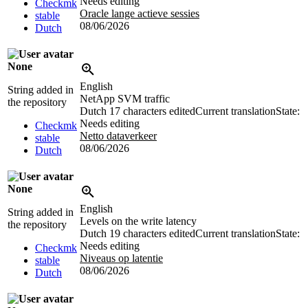
Needs editing
Checkmk
Oracle lange actieve sessies
stable
08/06/2026
Dutch
None
English
String added in
NetApp SVM traffic
the repository
Dutch
17 characters edited
Current translation
State:
Needs editing
Checkmk
Netto dataverkeer
stable
08/06/2026
Dutch
None
English
String added in
Levels on the write latency
the repository
Dutch
19 characters edited
Current translation
State:
Needs editing
Checkmk
Niveaus op latentie
stable
08/06/2026
Dutch