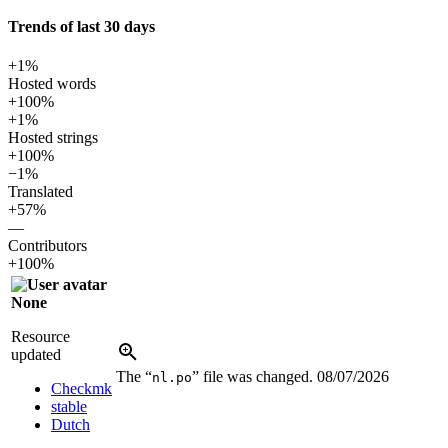
Trends of last 30 days
+1%
Hosted words
+100%
+1%
Hosted strings
+100%
−1%
Translated
+57%
—
Contributors
+100%
None
Resource
updated
The “
” file was changed.
08/07/2026
nl.po
Checkmk
stable
Dutch